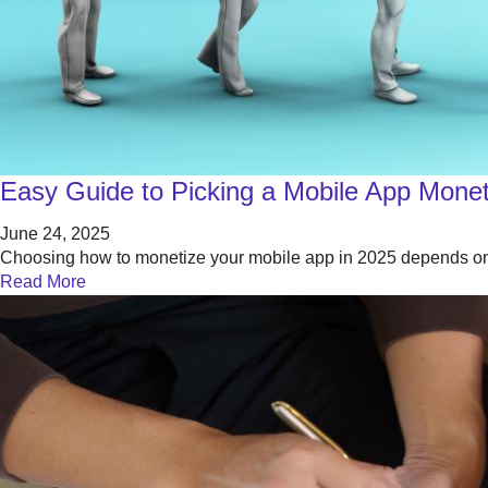
Easy Guide to Picking a Mobile App Moneti
June 24, 2025
Choosing how to monetize your mobile app in 2025 depends on 
Read More