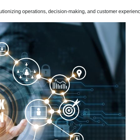
utionizing operations, decision-making, and customer experien