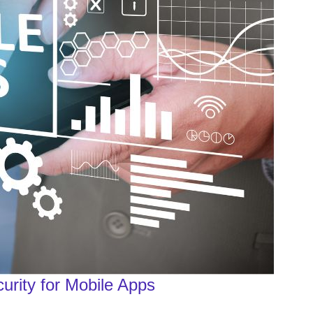
urity for Mobile Apps