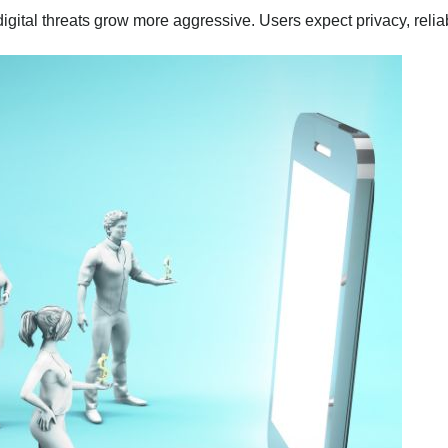
digital threats grow more aggressive. Users expect privacy, reli