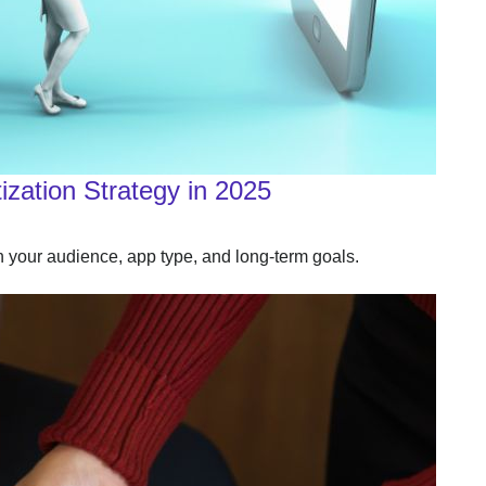
zation Strategy in 2025
your audience, app type, and long‑term goals.