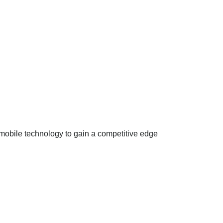
mobile technology to gain a competitive edge