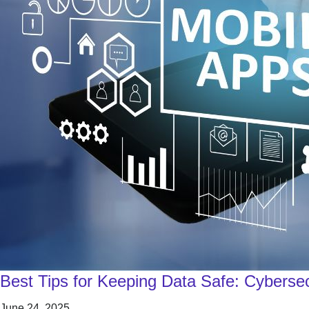
Best Tips for Keeping Data Safe: Cybersec
June 24, 2025