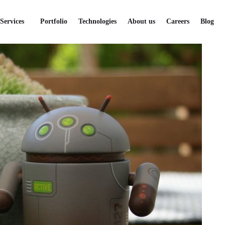
lopment
Services
Portfolio
Technologies
About us
Careers
Blog