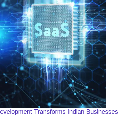
Development Transforms Indian Businesses