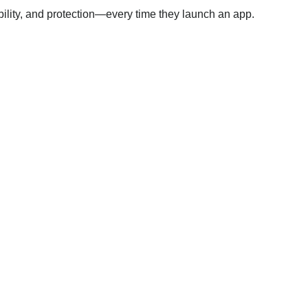
ability, and protection—every time they launch an app.