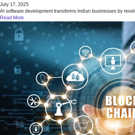
July 17, 2025
AI software development transforms Indian businesses by revol
Read More