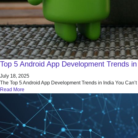
Top 5 Android App Development Trends in 
July 18, 2025
The Top 5 Android App Development Trends in India You Can’t Ig
Read More