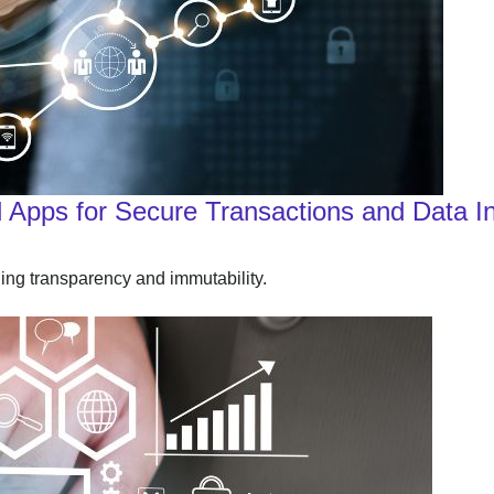
 Apps for Secure Transactions and Data In
ding transparency and immutability.