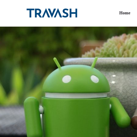
Tag:
Software deve
Home