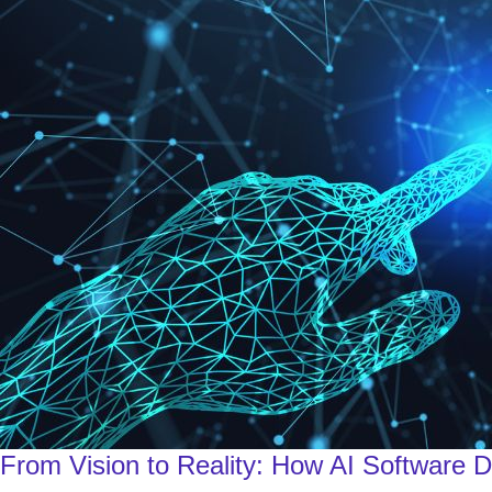
From Vision to Reality: How AI Software 