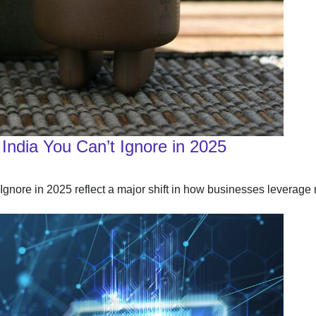
India You Can’t Ignore in 2025
nore in 2025 reflect a major shift in how businesses leverage 