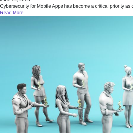
Cybersecurity for Mobile Apps has become a critical priority as 
Read More