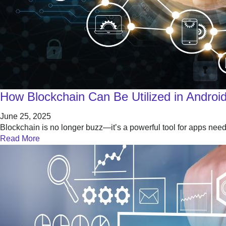
How Blockchain Can Be Utilized in Android
June 25, 2025
Blockchain is no longer buzz—it’s a powerful tool for apps nee
Read More