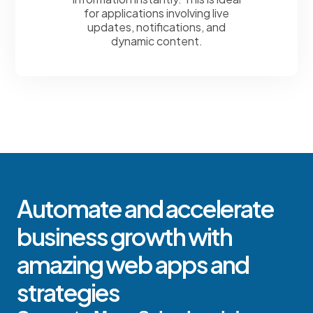
for applications involving live
updates, notifications, and
dynamic content.
Automate and accelerate
business growth with
amazing web apps and
strategies