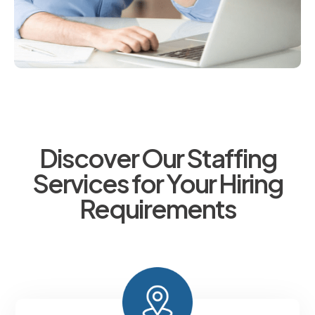
Discover Our Staffing
Services for Your Hiring
Requirements