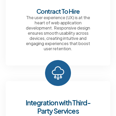
Contract To Hire
The user experience (UX) is at the
heart of web application
development. Responsive design
ensures smooth usability across
devices, creating intuitive and
engaging experiences that boost
user retention.
Integration with Third-
Party Services