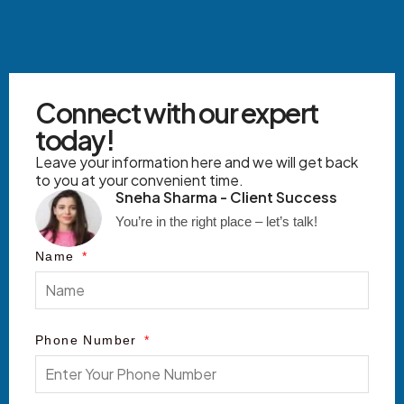
Connect with our expert
today!
Leave your information here and we will get back
to you at your convenient time.
Sneha Sharma - Client Success
You’re in the right place – let’s talk!
Name
Phone Number