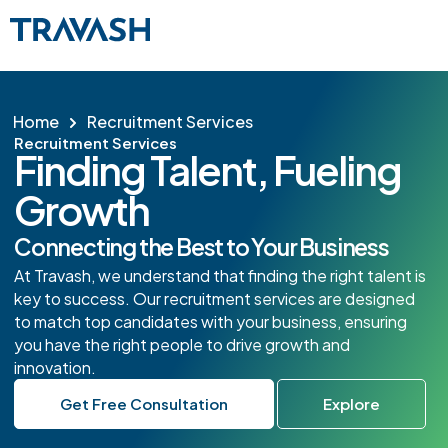
Home
Recruitment Services
Recruitment Services
Finding Talent, Fueling
Growth
Connecting the Best to Your Business
At Travash, we understand that finding the right talent is
key to success. Our recruitment services are designed
to match top candidates with your business, ensuring
you have the right people to drive growth and
innovation.
Get Free Consultation
Explore