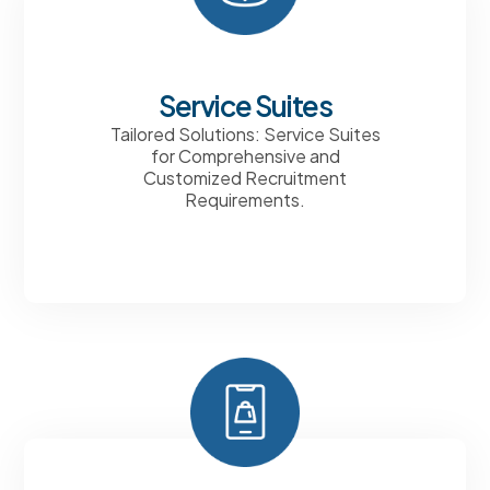
Service Suites
Tailored Solutions: Service Suites
for Comprehensive and
Customized Recruitment
Requirements.