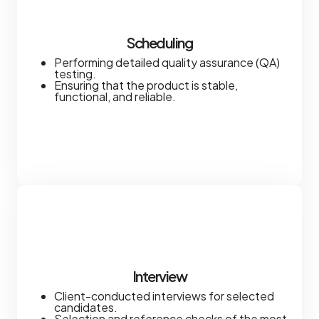
Scheduling
Performing detailed quality assurance (QA)
testing.
Ensuring that the product is stable,
functional, and reliable.
Interview
Client-conducted interviews for selected
candidates.
Selection and reference checks of the most