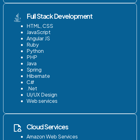
Full Stack Development
HTML, CSS
JavaScript
Angular JS
Ruby
Python
PHP
Java
Spring
Hibernate
C#
.Net
UI/UX Design
Web services
Cloud Services
Amazon Web Services