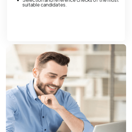
suitable candidates.