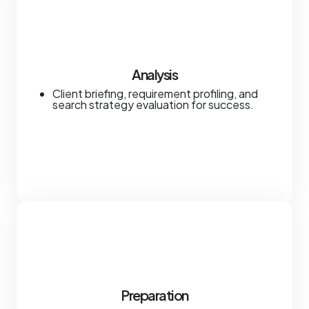
Analysis
Client briefing, requirement profiling, and
search strategy evaluation for success.
Preparation