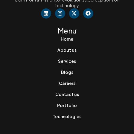
technology.
Menu
Home
About us
Services
Blogs
Careers
Contact us
Portfolio
Technologies