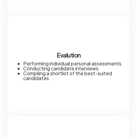
Evalution
Performing individual personal assessments.
Conducting candidate interviews.
Compiling a shortlist of the best-suited
candidates.