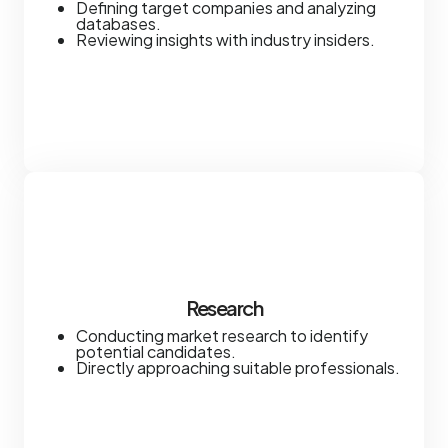
Defining target companies and analyzing
databases.
Reviewing insights with industry insiders.
Research
Conducting market research to identify
potential candidates.
Directly approaching suitable professionals.