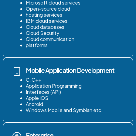
Microsoft cloud services
Open-source cloud
hosting services
IBM cloud services
Cloud databases
Cloud Security
Cloud communication
platforms
Mobile Application Development
C, C++
Application Programming
Interfaces (API)
Apple iOS
Android
Windows Mobile and Symbian etc.
Enterprise