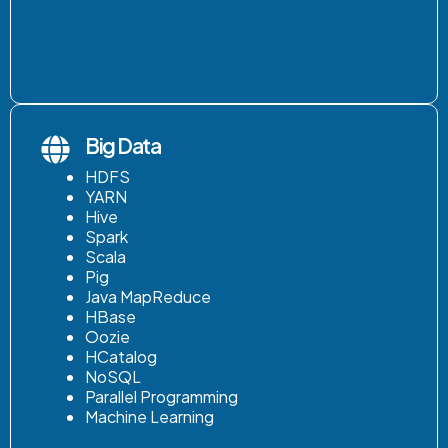
Big Data
HDFS
YARN
Hive
Spark
Scala
Pig
Java MapReduce
HBase
Oozie
HCatalog
NoSQL
Parallel Programming
Machine Learning