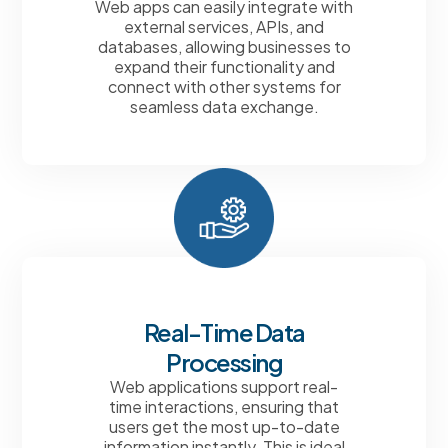
Web apps can easily integrate with
external services, APIs, and
databases, allowing businesses to
expand their functionality and
connect with other systems for
seamless data exchange.
Real-Time Data
Processing
Web applications support real-
time interactions, ensuring that
users get the most up-to-date
information instantly. This is ideal