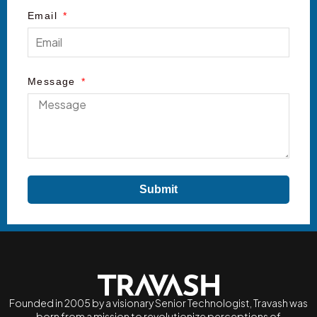
Email
Message
Submit
Founded in 2005 by a visionary Senior Technologist, Travash was
born from a mission to revolutionize perceptions of