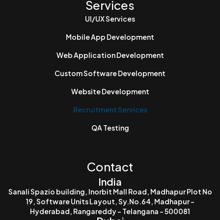
Services
UI/UX Services
Mobile App Development
Web Application Development
Custom Software Development
Website Development
Recruitment Services
QA Testing
Contact
India
Sanali Spazio building, Inorbit Mall Road, Madhapur Plot No
19, Software Units Layout, Sy.No.64, Madhapur -
Hyderabad, Rangareddy - Telangana - 500081