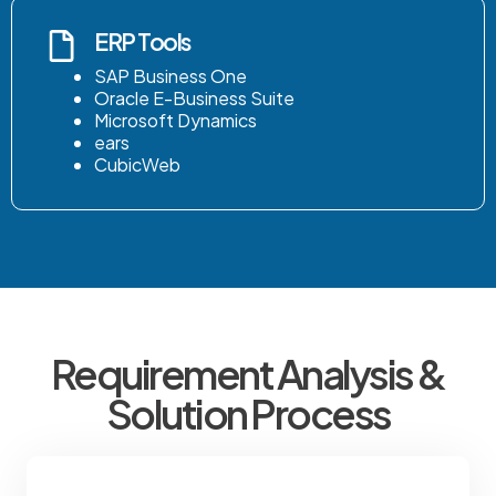
ERP Tools
SAP Business One
Oracle E-Business Suite
Microsoft Dynamics
ears
CubicWeb
Requirement Analysis &
Solution Process