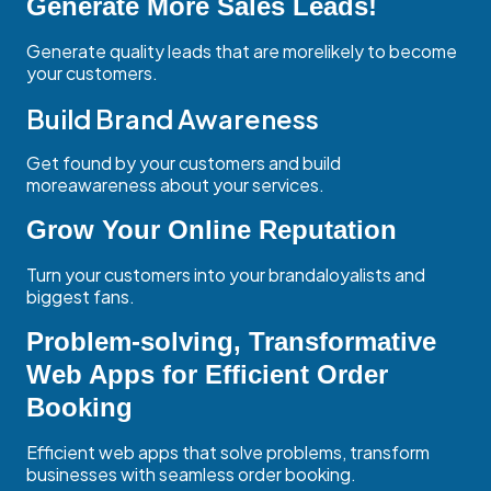
Generate More Sales Leads!
Generate quality leads that are morelikely to become
your customers.
Build Brand Awareness
Get found by your customers and build
moreawareness about your services.
Grow Your Online Reputation
Turn your customers into your brandaloyalists and
biggest fans.
Problem-solving, Transformative
Web Apps for Efficient Order
Booking
Efficient web apps that solve problems, transform
businesses with seamless order booking.