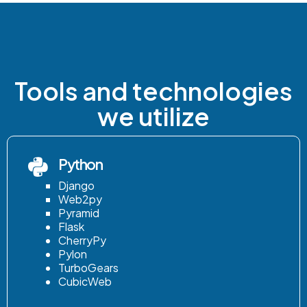
Tools and technologies
we utilize
Python
Django
Web2py
Pyramid
Flask
CherryPy
Pylon
TurboGears
CubicWeb