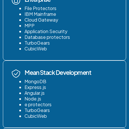
File Protectors
IBM Mainframe
Cloud Gateway
MPP
Application Security
Database protectors
TurboGears
CubicWeb
Mean Stack Development
MongoDB
Express.js
Angular.js
Node.js
e protectors
TurboGears
CubicWeb