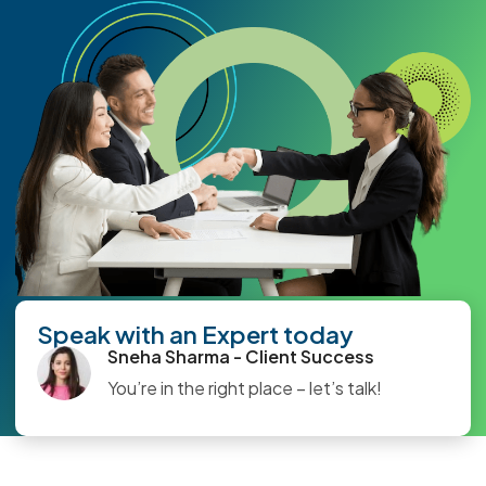
Speak with an Expert today
Sneha Sharma - Client Success
You’re in the right place – let’s talk!