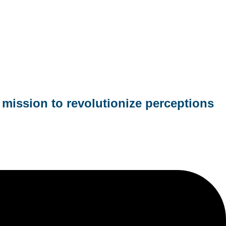
mission to revolutionize perceptions