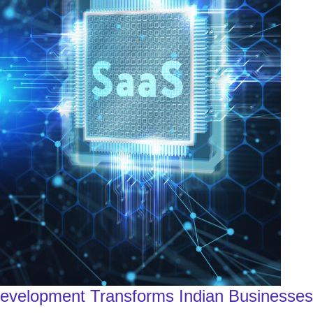
Development Transforms Indian Businesses