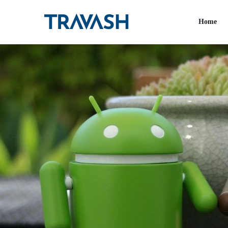
Tag:
IT firms
Home