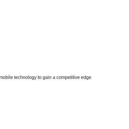
mobile technology to gain a competitive edge