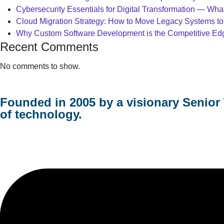
Cybersecurity Essentials for Digital Transformation — Wh
Cloud Migration Strategy: How to Move Legacy Systems to
Why Custom Software Development is the Competitive Edge
Recent Comments
No comments to show.
Founded in 2005 by a visionary Senior 
of technology.