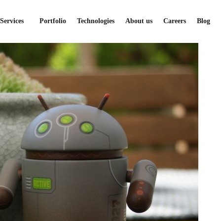
Services
Portfolio
Technologies
About us
Careers
Blog