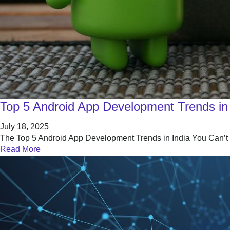
Top 5 Android App Development Trends in 
July 18, 2025
The Top 5 Android App Development Trends in India You Can’t Ig
Read More