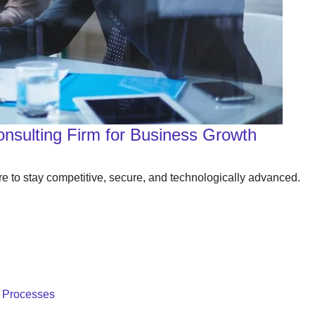
Consulting Firm for Business Growth
re to stay competitive, secure, and technologically advanced.
T Processes