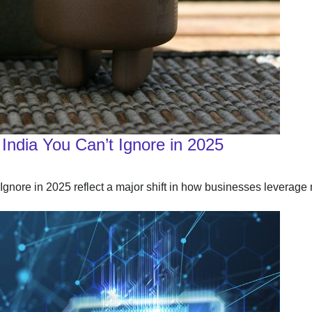
India You Can’t Ignore in 2025
nore in 2025 reflect a major shift in how businesses leverage 