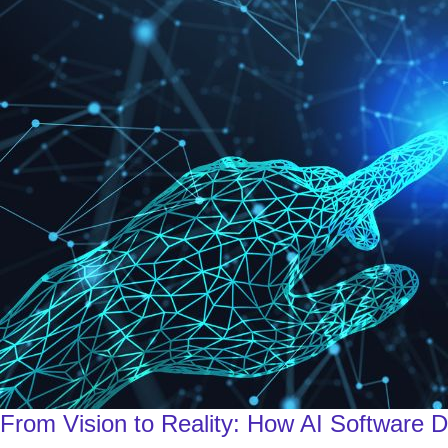
From Vision to Reality: How AI Software 