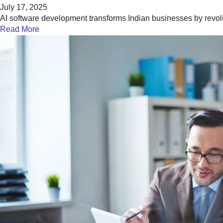
July 17, 2025
AI software development transforms Indian businesses by revol
Read More