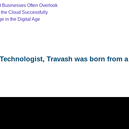
at Businesses Often Overlook
 the Cloud Successfully
 in the Digital Age
Technologist, Travash was born from a 