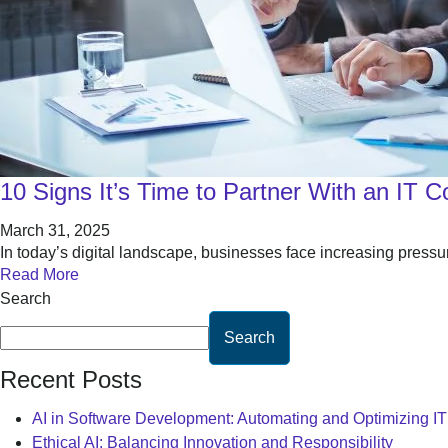
10 Signs It’s Time to Partner With an IT 
March 31, 2025
In today’s digital landscape, businesses face increasing pressu
Read More
Search
Search
Recent Posts
AI in Software Development: Automating and Optimizing I
Ethical AI: Balancing Innovation and Responsibility