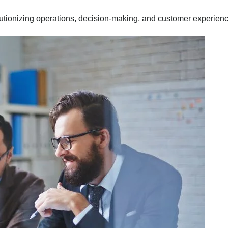
utionizing operations, decision-making, and customer experien