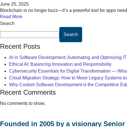
June 25, 2025
Blockchain is no longer buzz—it’s a powerful tool for apps nee
Read More
Search
Search
Recent Posts
AI in Software Development: Automating and Optimizing I
Ethical AI: Balancing Innovation and Responsibility
Cybersecurity Essentials for Digital Transformation — Wh
Cloud Migration Strategy: How to Move Legacy Systems to
Why Custom Software Development is the Competitive Edge
Recent Comments
No comments to show.
Founded in 2005 by a visionary Senior 