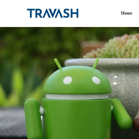
Tag:
Android app
Home