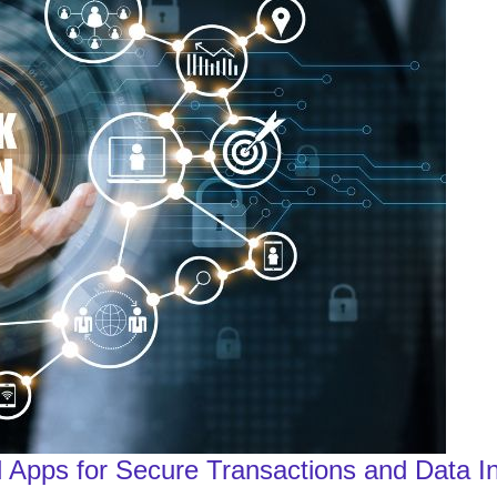
 Apps for Secure Transactions and Data In