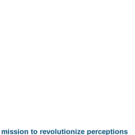
mission to revolutionize perceptions