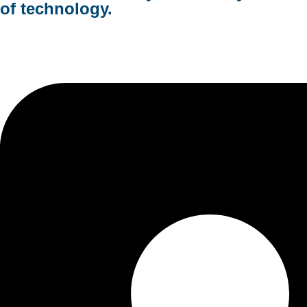
of technology.