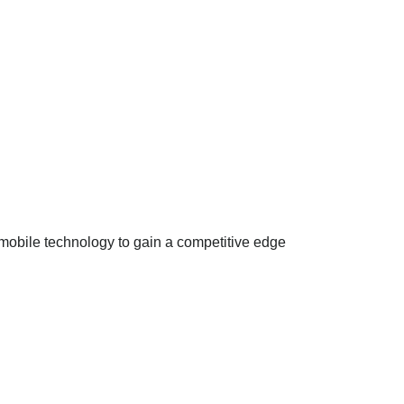
mobile technology to gain a competitive edge