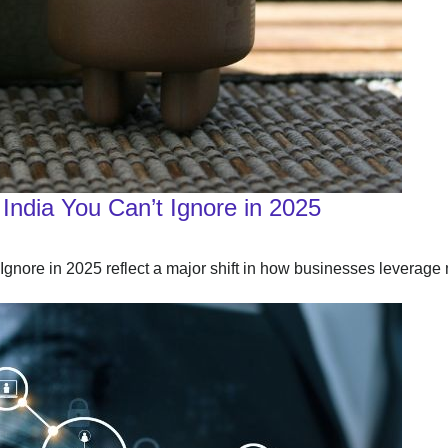
India You Can’t Ignore in 2025
nore in 2025 reflect a major shift in how businesses leverage 