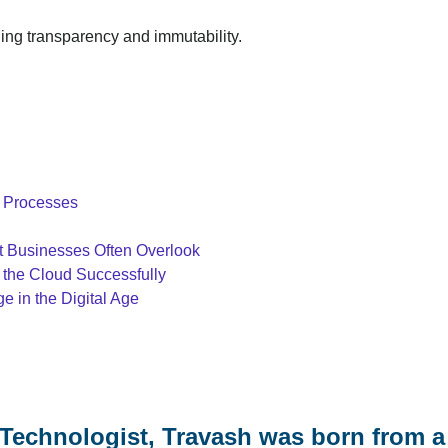
ding transparency and immutability.
T Processes
at Businesses Often Overlook
 the Cloud Successfully
 in the Digital Age
Technologist, Travash was born from a 