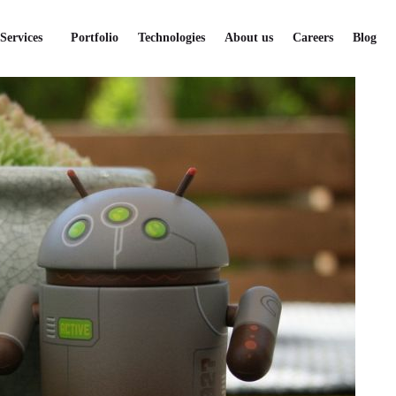
Services
Portfolio
Technologies
About us
Careers
Blog