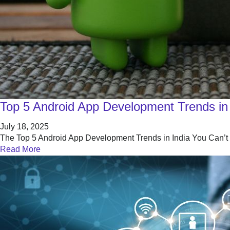
Top 5 Android App Development Trends in 
July 18, 2025
The Top 5 Android App Development Trends in India You Can’t Ig
Read More