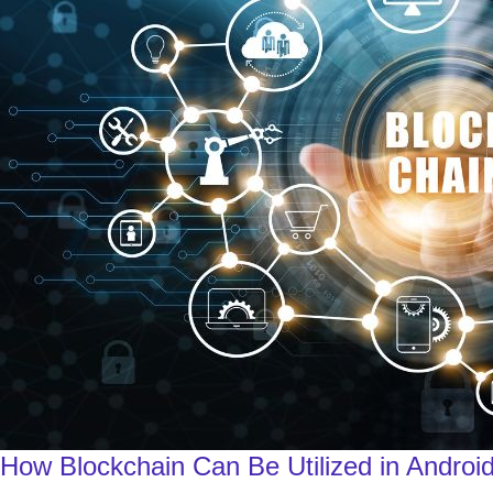
How Blockchain Can Be Utilized in Android