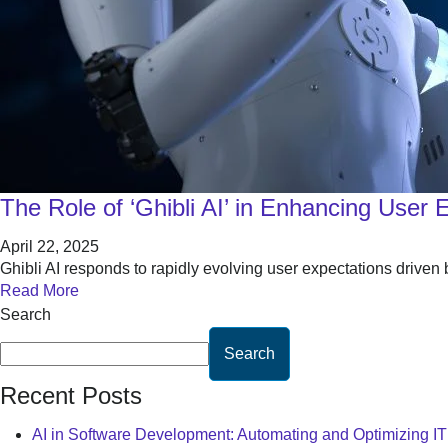
The Role of ‘Ghibli AI’ in Enhancing User 
April 22, 2025
Ghibli AI responds to rapidly evolving user expectations driven
Read More
Search
Search
Recent Posts
AI in Software Development: Automating and Optimizing I