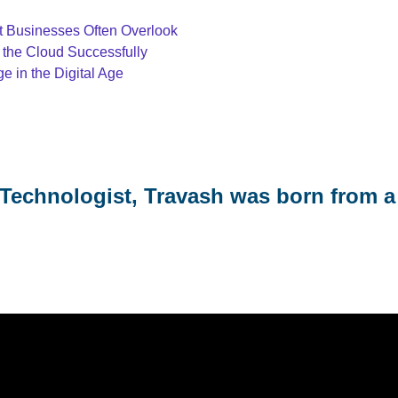
at Businesses Often Overlook
 the Cloud Successfully
 in the Digital Age
Technologist, Travash was born from a 