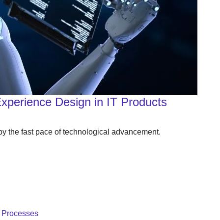
Experience Design in IT Products
 by the fast pace of technological advancement.
T Processes