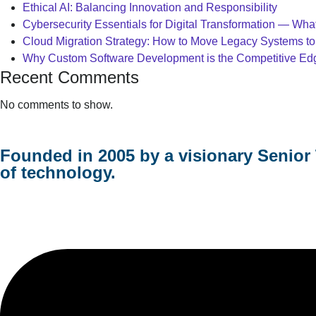
Ethical AI: Balancing Innovation and Responsibility
Cybersecurity Essentials for Digital Transformation — Wh
Cloud Migration Strategy: How to Move Legacy Systems to
Why Custom Software Development is the Competitive Edge
Recent Comments
No comments to show.
Founded in 2005 by a visionary Senior 
of technology.