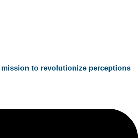
mission to revolutionize perceptions