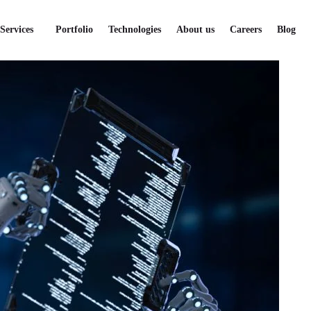
Services
Portfolio
Technologies
About us
Careers
Blog