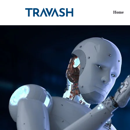
Tag:
AI
Home