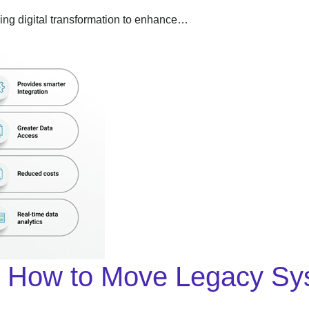
acing digital transformation to enhance…
y: How to Move Legacy Sy