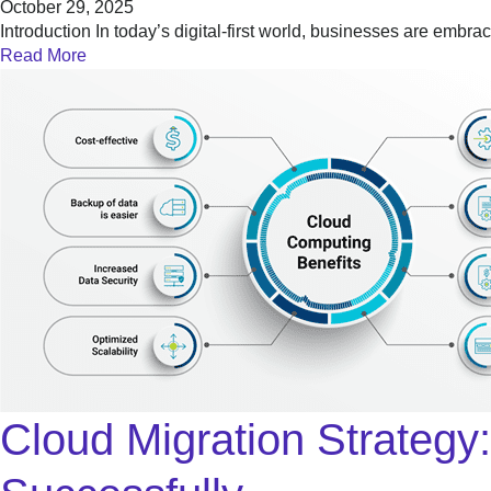
October 29, 2025
Introduction In today’s digital-first world, businesses are embr
Read More
Cloud Migration Strateg