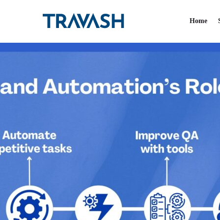
Category:
Uncatego
Home