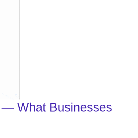
on — What Businesses