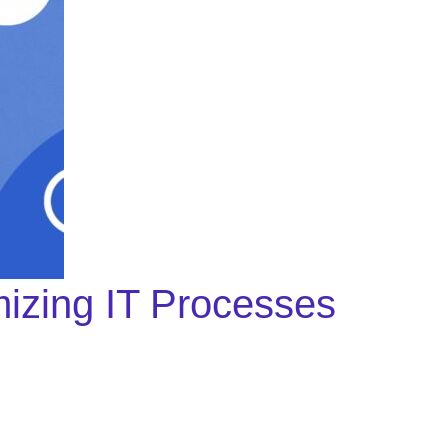
izing IT Processes