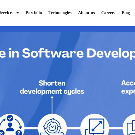
rized
Services
Portfolio
Technologies
About us
Careers
Blog