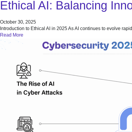
Ethical AI: Balancing Inn
October 30, 2025
Introduction to Ethical AI in 2025 As AI continues to evolve rapi
Read More