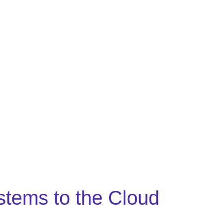
stems to the Cloud