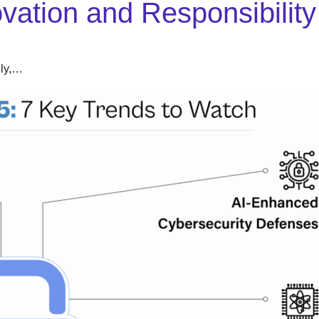
ovation and Responsibility
dly,…