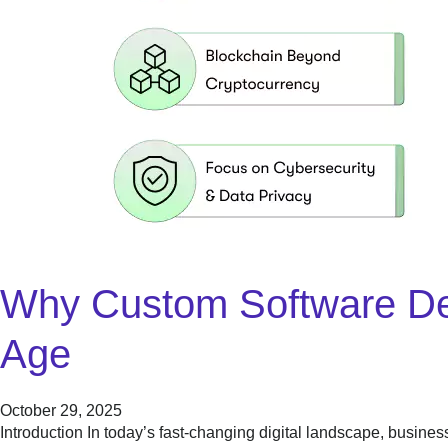
Why Custom Software Deve
Age
October 29, 2025
Introduction In today’s fast-changing digital landscape, busine