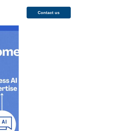
Contact us