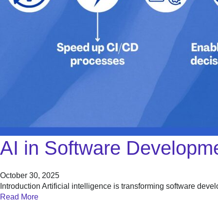
AI in Software Developme
October 30, 2025
Introduction Artificial intelligence is transforming software de
Read More