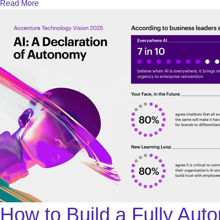
Read More
How to Build a Fully Aut