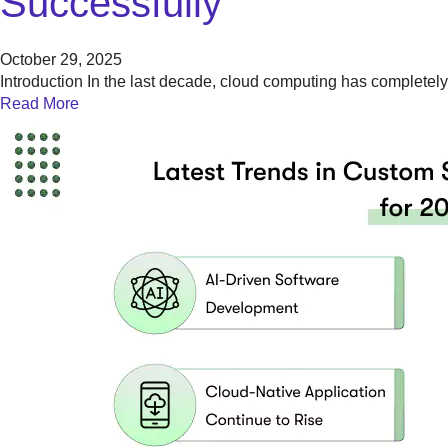
Successfully
October 29, 2025
Introduction In the last decade, cloud computing has complet
Read More