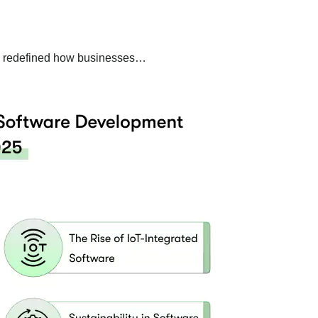
ely redefined how businesses…