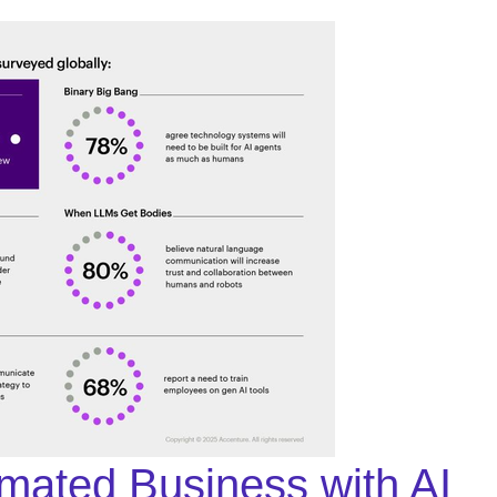
omated Business with AI