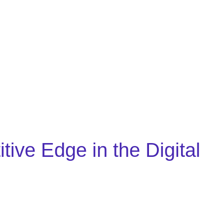
ve Edge in the Digital