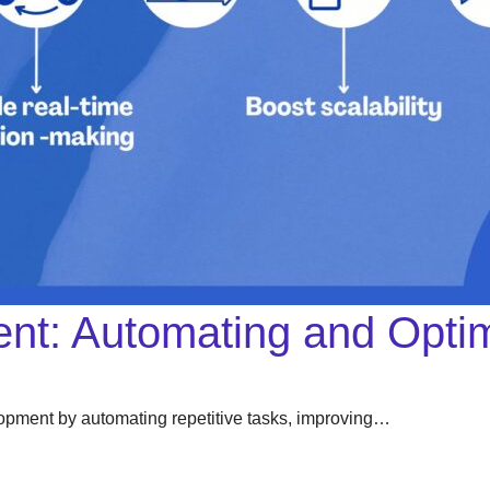
nt: Automating and Optim
velopment by automating repetitive tasks, improving…