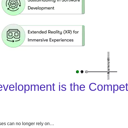
lopment is the Competiti
sses can no longer rely on…