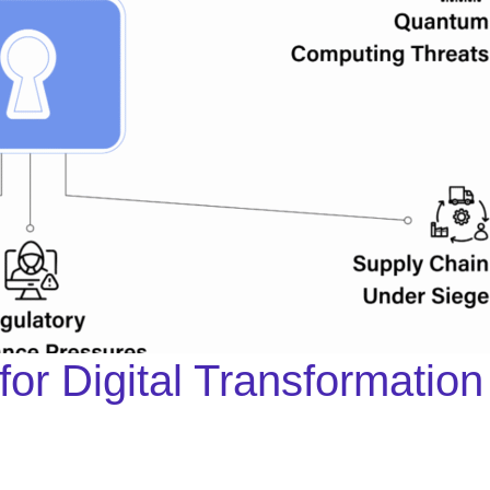
 for Digital Transformati