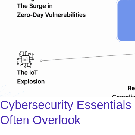
Cybersecurity Essentials
Often Overlook