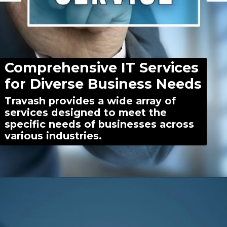
Comprehensive IT Services
for Diverse Business Needs
Travash provides a wide array of
services designed to meet the
specific needs of businesses across
various industries.