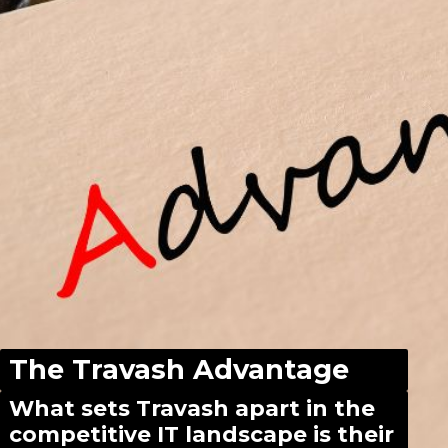
The Travash Advantage
What sets Travash apart in the
competitive IT landscape is their