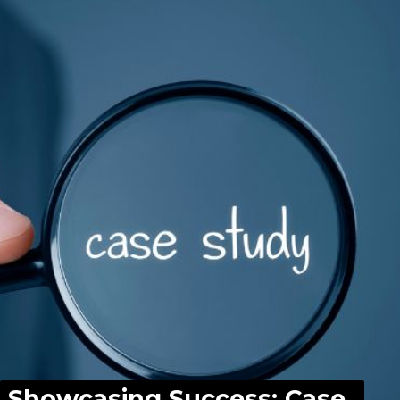
Showcasing Success: Case