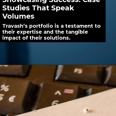
Studies That Speak
Volumes
Travash’s portfolio is a testament to
their expertise and the tangible
impact of their solutions.