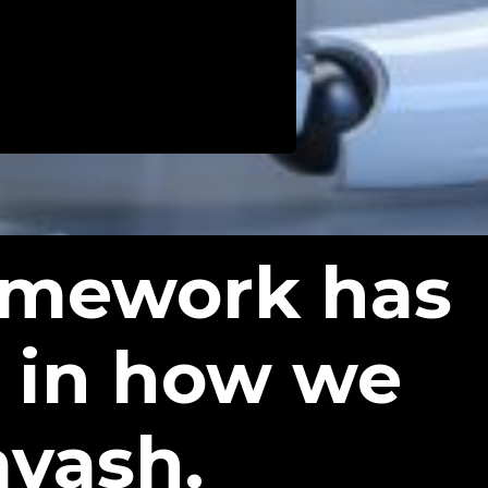
ramework has
 in how we
avash.