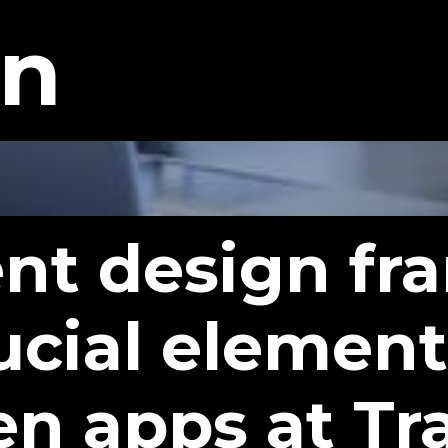
gn
gent design f
ucial element
en apps at Tr