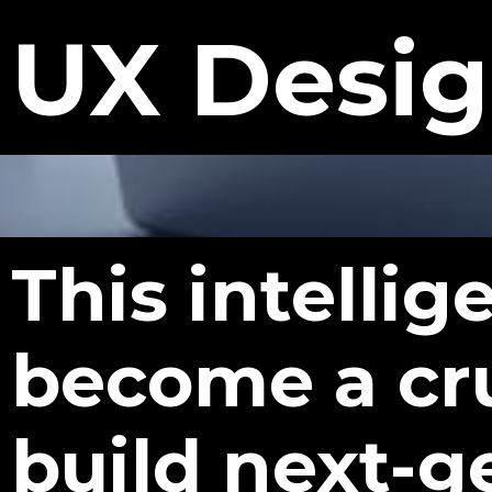
UX Desi
This intelli
become a cr
build next-g