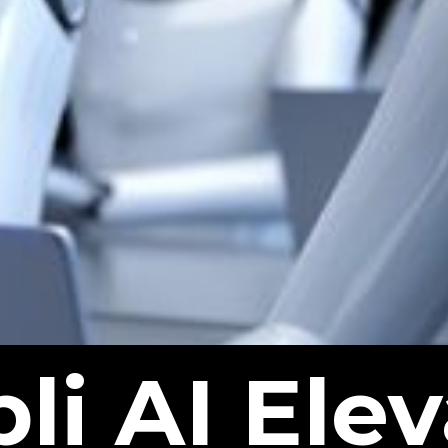
li AI Elev