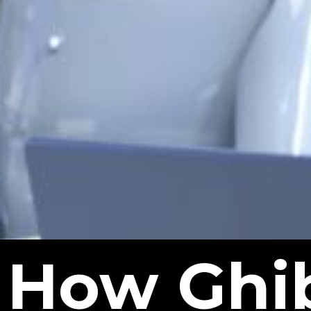
How Ghib