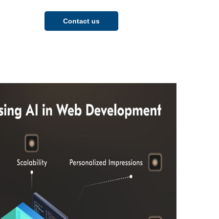
Contact us