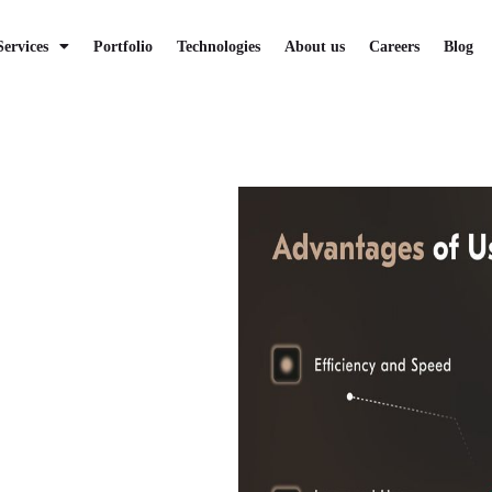
Services
Portfolio
Technologies
About us
Careers
Blog