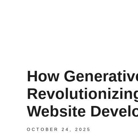
How Generative
Revolutionizin
Website Devel
OCTOBER 24, 2025