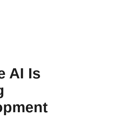
 AI Is
g
opment